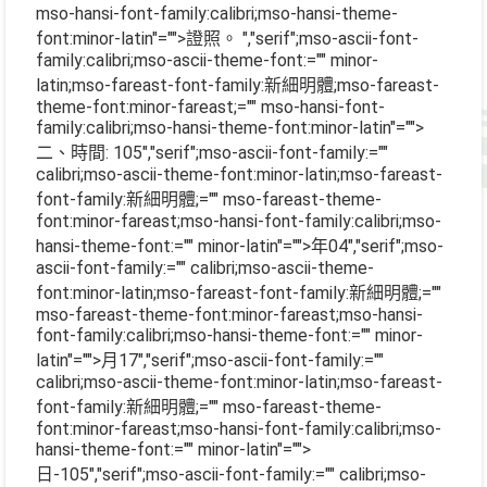
mso-hansi-font-family:calibri;mso-hansi-theme-
font:minor-latin"="">證照。
","serif";mso-ascii-font-
family:calibri;mso-ascii-theme-font:="" minor-
latin;mso-fareast-font-family:新細明體;mso-fareast-
theme-font:minor-fareast;="" mso-hansi-font-
family:calibri;mso-hansi-theme-font:minor-latin"="">
二、時間
: 105
","serif";mso-ascii-font-family:=""
calibri;mso-ascii-theme-font:minor-latin;mso-fareast-
font-family:新細明體;="" mso-fareast-theme-
font:minor-fareast;mso-hansi-font-family:calibri;mso-
hansi-theme-font:="" minor-latin"="">年
04
","serif";mso-
ascii-font-family:="" calibri;mso-ascii-theme-
font:minor-latin;mso-fareast-font-family:新細明體;=""
mso-fareast-theme-font:minor-fareast;mso-hansi-
font-family:calibri;mso-hansi-theme-font:="" minor-
latin"="">月
17
","serif";mso-ascii-font-family:=""
calibri;mso-ascii-theme-font:minor-latin;mso-fareast-
font-family:新細明體;="" mso-fareast-theme-
font:minor-fareast;mso-hansi-font-family:calibri;mso-
hansi-theme-font:="" minor-latin"="">
日
-105
","serif";mso-ascii-font-family:="" calibri;mso-