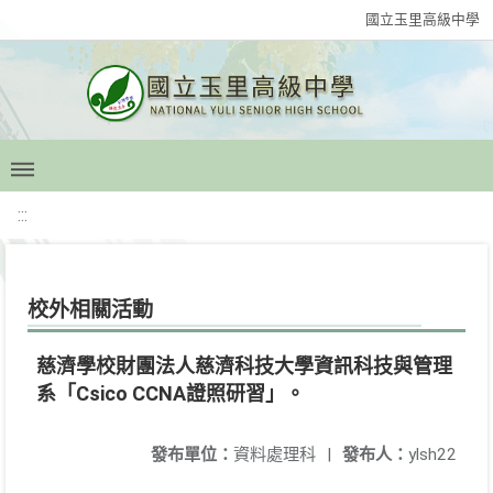
國立玉里高級中學
:::
校外相關活動
慈濟學校財團法人慈濟科技大學資訊科技與管理
系「Csico CCNA證照研習」。
發布單位：
資料處理科
|
發布人：
ylsh22