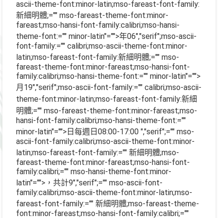
ascii-theme-font:minor-latin;mso-fareast-font-family:
新細明體;="" mso-fareast-theme-font:minor-
fareast;mso-hansi-font-family:calibri;mso-hansi-
theme-font:="" minor-latin"="">年
06
","serif";mso-ascii-
font-family:="" calibri;mso-ascii-theme-font:minor-
latin;mso-fareast-font-family:新細明體;="" mso-
fareast-theme-font:minor-fareast;mso-hansi-font-
family:calibri;mso-hansi-theme-font:="" minor-latin"="">
月
19
","serif";mso-ascii-font-family:="" calibri;mso-ascii-
theme-font:minor-latin;mso-fareast-font-family:新細
明體;="" mso-fareast-theme-font:minor-fareast;mso-
hansi-font-family:calibri;mso-hansi-theme-font:=""
minor-latin"="">日每週日
08:00-17:00
","serif";="" mso-
ascii-font-family:calibri;mso-ascii-theme-font:minor-
latin;mso-fareast-font-family:="" 新細明體;mso-
fareast-theme-font:minor-fareast;mso-hansi-font-
family:calibri;="" mso-hansi-theme-font:minor-
latin"="">，共計
9
","serif";="" mso-ascii-font-
family:calibri;mso-ascii-theme-font:minor-latin;mso-
fareast-font-family:="" 新細明體;mso-fareast-theme-
font:minor-fareast;mso-hansi-font-family:calibri;=""