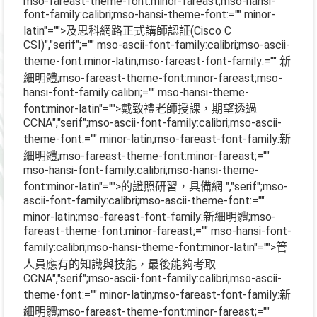
mso-fareast-theme-font:minor-fareast;mso-hansi-
font-family:calibri;mso-hansi-theme-font:="" minor-
latin"="">及思科網路正式講師認証
(Cisco C
CSI)
","serif";="" mso-ascii-font-family:calibri;mso-ascii-
theme-font:minor-latin;mso-fareast-font-family:="" 新
細明體;mso-fareast-theme-font:minor-fareast;mso-
hansi-font-family:calibri;="" mso-hansi-theme-
font:minor-latin"="">戴致禮老師授課，期望透過
CCNA
","serif";mso-ascii-font-family:calibri;mso-ascii-
theme-font:="" minor-latin;mso-fareast-font-family:新
細明體;mso-fareast-theme-font:minor-fareast;=""
mso-hansi-font-family:calibri;mso-hansi-theme-
font:minor-latin"="">的證照研習，具備網
","serif";mso-
ascii-font-family:calibri;mso-ascii-theme-font:=""
minor-latin;mso-fareast-font-family:新細明體;mso-
fareast-theme-font:minor-fareast;="" mso-hansi-font-
family:calibri;mso-hansi-theme-font:minor-latin"="">管
人員應有的知識與技能，最後能夠考取
CCNA
","serif";mso-ascii-font-family:calibri;mso-ascii-
theme-font:="" minor-latin;mso-fareast-font-family:新
細明體;mso-fareast-theme-font:minor-fareast;=""