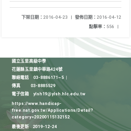
下架日期：
2016-04-23
|
發佈日期：
2016-04-12
點擊率：
556
|
國立玉里高級中學
花蓮縣玉里鎮中華路424號
聯絡電話
03-8886171~5
|
傳真
03-8885529
電子信箱
ylsh19@ylsh.hlc.edu.tw
https://www.handicap-
free.nat.gov.tw/Applications/Detail?
category=20200115132152
最後更新
2019-12-24