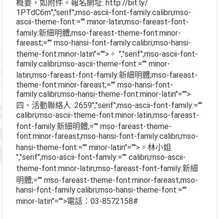
概要，如附件。報名網址
: http://bit.ly/
1PTdC6m
","serif";mso-ascii-font-family:calibri;mso-
ascii-theme-font:="" minor-latin;mso-fareast-font-
family:新細明體;mso-fareast-theme-font:minor-
fareast;="" mso-hansi-font-family:calibri;mso-hansi-
theme-font:minor-latin"="">。
","serif";mso-ascii-font-
family:calibri;mso-ascii-theme-font:="" minor-
latin;mso-fareast-font-family:新細明體;mso-fareast-
theme-font:minor-fareast;="" mso-hansi-font-
family:calibri;mso-hansi-theme-font:minor-latin"="">
四、活動聯絡人
: 2659
","serif";mso-ascii-font-family:=""
calibri;mso-ascii-theme-font:minor-latin;mso-fareast-
font-family:新細明體;="" mso-fareast-theme-
font:minor-fareast;mso-hansi-font-family:calibri;mso-
hansi-theme-font:="" minor-latin"="">。林小姐
","serif";mso-ascii-font-family:="" calibri;mso-ascii-
theme-font:minor-latin;mso-fareast-font-family:新細
明體;="" mso-fareast-theme-font:minor-fareast;mso-
hansi-font-family:calibri;mso-hansi-theme-font:=""
minor-latin"="">電話：
03-8572158#