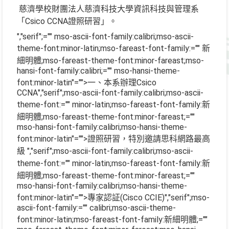
慈濟學校財團法人慈濟科技大學資訊科技與管理系
「Csico CCNA證照研習」。
","serif";="" mso-ascii-font-family:calibri;mso-ascii-
theme-font:minor-latin;mso-fareast-font-family:="" 新
細明體;mso-fareast-theme-font:minor-fareast;mso-
hansi-font-family:calibri;="" mso-hansi-theme-
font:minor-latin"="">一、本系辦理
Csico
CCNA
","serif";mso-ascii-font-family:calibri;mso-ascii-
theme-font:="" minor-latin;mso-fareast-font-family:新
細明體;mso-fareast-theme-font:minor-fareast;=""
mso-hansi-font-family:calibri;mso-hansi-theme-
font:minor-latin"="">證照研習，特別邀請思科網路最高
級
","serif";mso-ascii-font-family:calibri;mso-ascii-
theme-font:="" minor-latin;mso-fareast-font-family:新
細明體;mso-fareast-theme-font:minor-fareast;=""
mso-hansi-font-family:calibri;mso-hansi-theme-
font:minor-latin"="">專家認証
(Cisco CCIE)
","serif";mso-
ascii-font-family:="" calibri;mso-ascii-theme-
font:minor-latin;mso-fareast-font-family:新細明體;=""