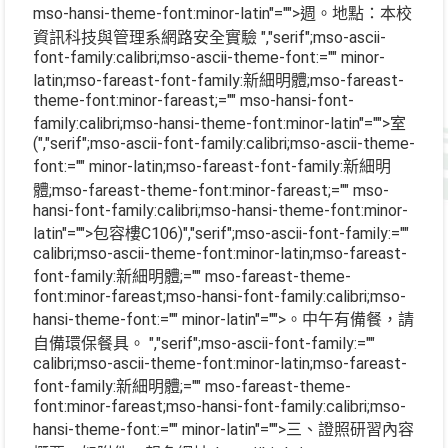
mso-hansi-theme-font:minor-latin"="">週。地點：本校
資訊科技與管理系網路安全實驗
","serif";mso-ascii-
font-family:calibri;mso-ascii-theme-font:="" minor-
latin;mso-fareast-font-family:新細明體;mso-fareast-
theme-font:minor-fareast;="" mso-hansi-font-
family:calibri;mso-hansi-theme-font:minor-latin"="">室
(
","serif";mso-ascii-font-family:calibri;mso-ascii-theme-
font:="" minor-latin;mso-fareast-font-family:新細明
體;mso-fareast-theme-font:minor-fareast;="" mso-
hansi-font-family:calibri;mso-hansi-theme-font:minor-
latin"="">包容樓
C106)
","serif";mso-ascii-font-family:=""
calibri;mso-ascii-theme-font:minor-latin;mso-fareast-
font-family:新細明體;="" mso-fareast-theme-
font:minor-fareast;mso-hansi-font-family:calibri;mso-
hansi-theme-font:="" minor-latin"="">。中午有備餐，請
自備環保餐具。
","serif";mso-ascii-font-family:=""
calibri;mso-ascii-theme-font:minor-latin;mso-fareast-
font-family:新細明體;="" mso-fareast-theme-
font:minor-fareast;mso-hansi-font-family:calibri;mso-
hansi-theme-font:="" minor-latin"="">三、證照研習內容